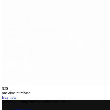
$20
one-time purchase
Buy now
©
2026
Creating Success with Ronda Wade