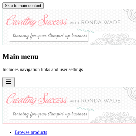
Skip to main content
Main menu
Includes navigation links and user settings
Browse products