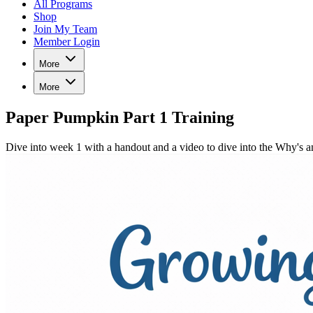
All Programs
Shop
Join My Team
Member Login
More
More
Paper Pumpkin Part 1 Training
Dive into week 1 with a handout and a video to dive into the Why'