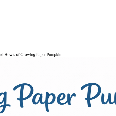
s and How's of Growing Paper Pumpkin