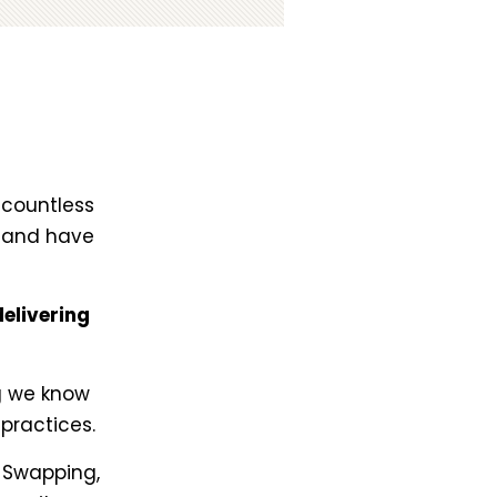
 countless
e and have
elivering
!
ng we know
practices.
o Swapping,