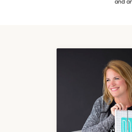
and an