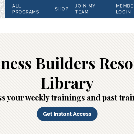
ALL
JOIN MY
MEMBE
SHOP
PROGRAMS
TEAM
LOGIN
ness Builders Res
Library
s your weekly trainings and past tra
Get Instant Access