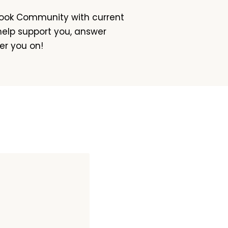
book Community with current
 help support you, answer
er you on!