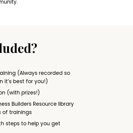
munity.
cluded?
raining (Always recorded so
 it’s best for you!)
on (with prizes!)
ess Builders Resource library
 of trainings
h steps to help you get