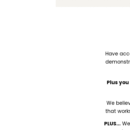
Have acce
demonstra
Plus you
We believ
that work
PLUS...
Wee