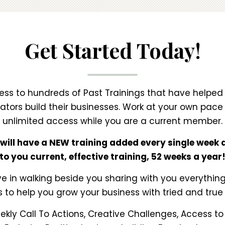
Get Started Today!
ss to hundreds of Past Trainings that have helped
tors build their businesses. Work at your own pac
unlimited access while you are a current member.
 will have a NEW training added every single week d
to you current, effective training, 52 weeks a year
e in walking beside you sharing with you everythi
s to help you grow your business with tried and true 
kly Call To Actions, Creative Challenges, Access t