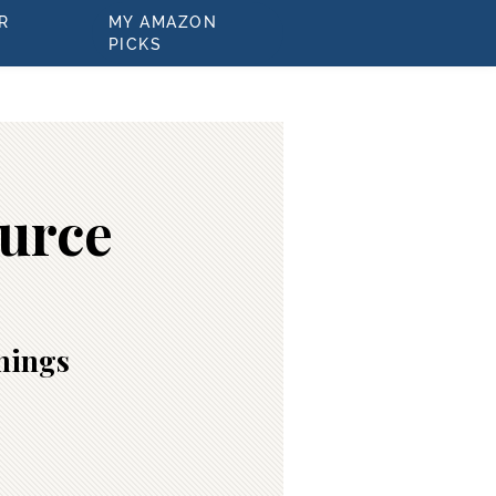
R
MY AMAZON
PICKS
ource
inings