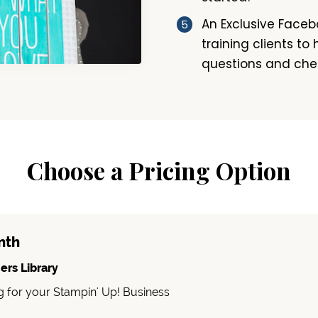
An Exclusive Face
training clients to
questions and che
Choose a Pricing Option
nth
ers Library
g for your Stampin' Up! Business