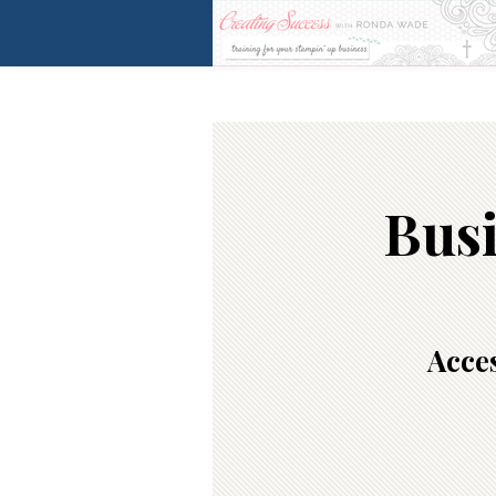
Busi
Acces