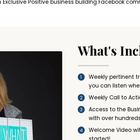
 Exclusive Positive business building Facebook com
What's In
Weekly pertinent t
you can listen when
Weekly Call to Acti
Access to the Busin
with over hundreds
Welcome Video wit
started!