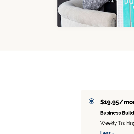
$19.95/mo
Business Build
Weekly Trainin
Less