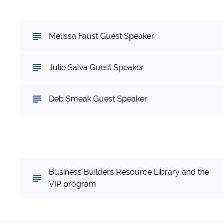
and Sharing
Melissa Faust Guest Speaker
Julie Salva Guest Speaker
Deb Smeak Guest Speaker
Want continued support in your business?
Check out the Training Programs
Business Builders Resource Library and the
VIP program