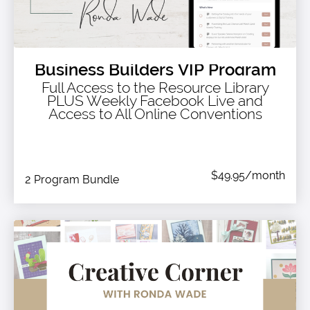
Business Builders VIP Program
Full Access to the Resource Library
PLUS Weekly Facebook Live and
Access to All Online Conventions
$49.95/month
2 Program Bundle