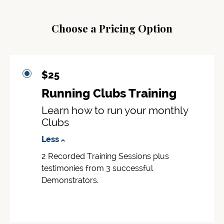
Choose a Pricing Option
$25
Running Clubs Training
Learn how to run your monthly
Clubs
Less
2 Recorded Training Sessions plus
testimonies from 3 successful
Demonstrators.