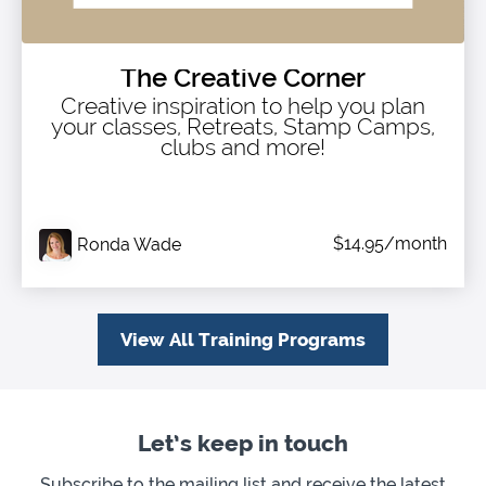
The Creative Corner
Creative inspiration to help you plan
your classes, Retreats, Stamp Camps,
clubs and more!
$14.95/month
Ronda Wade
View All Training Programs
Let’s keep in touch
Subscribe to the mailing list and receive the latest