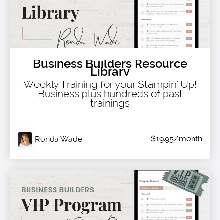
Business Builders Resource
Library
Weekly Training for your Stampin' Up!
Business plus hundreds of past
trainings
$19.95/month
Ronda Wade