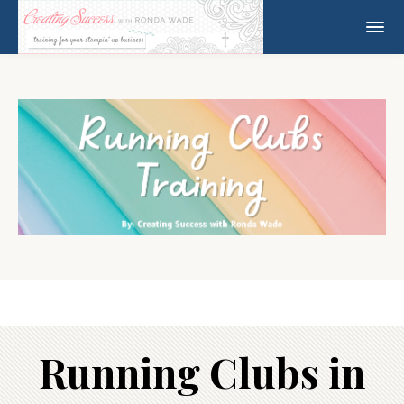
Running Clubs in