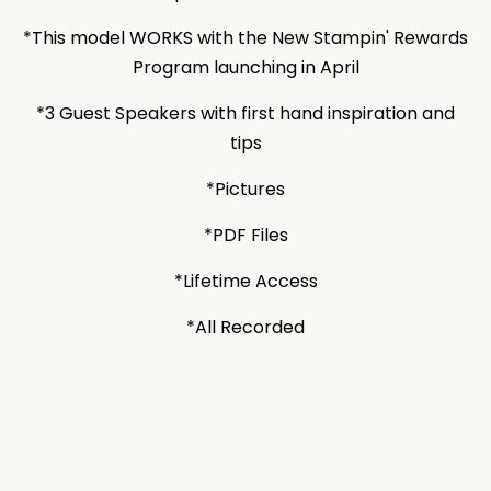
*This model WORKS with the New Stampin' Rewards
Program launching in April
*3 Guest Speakers with first hand inspiration and
tips
*Pictures
*PDF Files
*Lifetime Access
*All Recorded