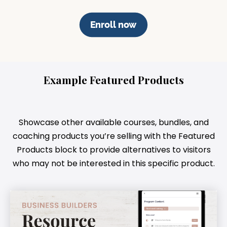
Enroll now
Example Featured Products
Showcase other available courses, bundles, and
coaching products you’re selling with the Featured
Products block to provide alternatives to visitors
who may not be interested in this specific product.