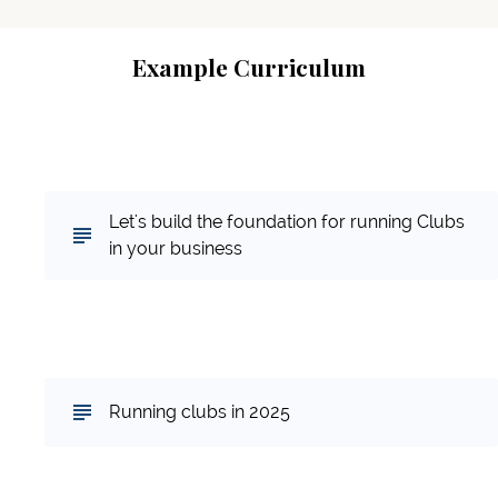
Example Curriculum
Part 1: Why Clubs, and Why Not Clubs...the
Foundation
Let's build the foundation for running Clubs
in your business
Part 2: Running the Subscription Based
Card Club Model
Running clubs in 2025
Part 3: Our Guest Speakers Testimonies