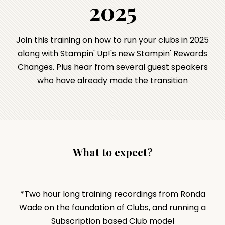
2025
Join this training on how to run your clubs in 2025
along with Stampin' Up!'s new Stampin' Rewards
Changes. Plus hear from several guest speakers
who have already made the transition
What to expect?
*Two hour long training recordings from Ronda
Wade on the foundation of Clubs, and running a
Subscription based Club model