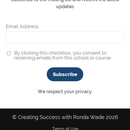
updates
Email Address
By clicking this checkbox, you consent to
receiving emails from this school or course
Subscribe
We respect your privacy.
© Creating Success with Ronda Wade 2026
Terms of Use