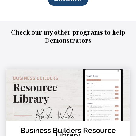
Check our my other programs to help
Demonstrators
Business Builders Resource
Library