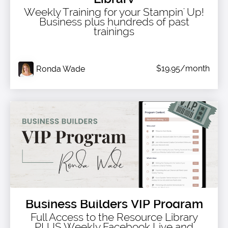
Weekly Training for your Stampin' Up!
Business plus hundreds of past
trainings
$19.95/month
Ronda Wade
Business Builders VIP Program
Full Access to the Resource Library
PLUS Weekly Facebook Live and