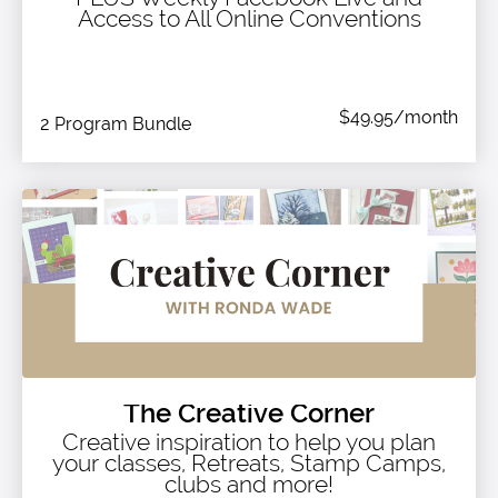
Access to All Online Conventions
$49.95/month
2 Program Bundle
The Creative Corner
Creative inspiration to help you plan
your classes, Retreats, Stamp Camps,
clubs and more!