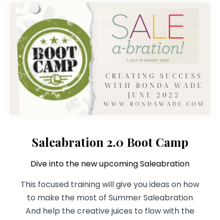
Saleabration 2.0 Boot Camp
Dive into the new upcoming Saleabration
This focused training will give you ideas on how
to make the most of Summer Saleabration
And help the creative juices to flow with the