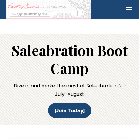
Saleabration Boot
Camp
Dive in and make the most of Saleabration 2.0
July-August
[Join Today]