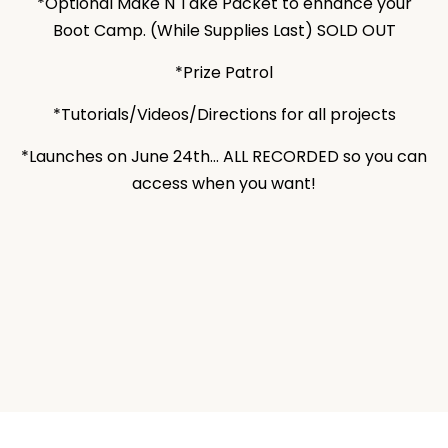
*Optional Make N Take Packet to enhance your
Boot Camp. (While Supplies Last) SOLD OUT
*Prize Patrol
*Tutorials/Videos/Directions for all projects
*Launches on June 24th... ALL RECORDED so you can
access when you want!