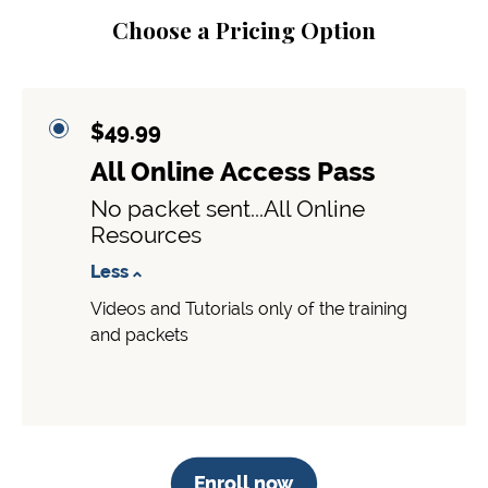
Choose a Pricing Option
$49.99
All Online Access Pass
No packet sent...All Online
Resources
Less
Videos and Tutorials only of the training
and packets
Enroll now