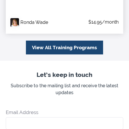
$14.95/month
Ronda Wade
View All Training Programs
Let’s keep in touch
Subscribe to the mailing list and receive the latest
updates
Email Address