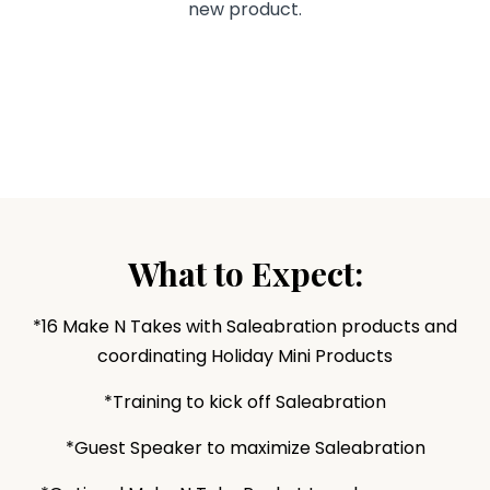
new product.
What to Expect:
*16 Make N Takes with Saleabration products and
coordinating Holiday Mini Products
*Training to kick off Saleabration
*Guest Speaker to maximize Saleabration