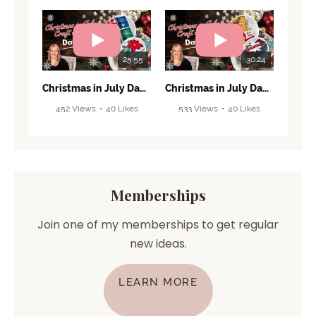
25:55
30:24
Christmas in July Day 6! 🎄 Grand Finale & Beautiful Holiday Projects!
Christmas in July Day 5! 🎄 Make This Cute Box & Fun Fold Card!
452 Views
•
40 Likes
533 Views
•
40 Likes
•
4 Comments
•
2 Comments
Memberships
Join one of my memberships to get regular
new ideas.
LEARN MORE