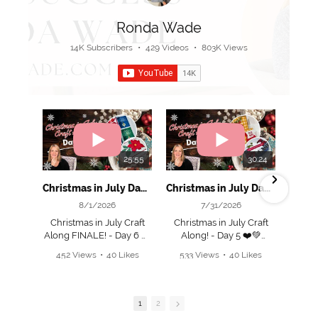
Ronda Wade
14K Subscribers
•
429 Videos
•
803K Views
25:55
30:24
Christmas in July Day 6! 🎄 Grand Finale & Beautiful Holiday Projects!
Christmas in July Day 5! 🎄 Make This Cute Box & Fun Fold Card!
8/1/2026
7/31/2026
Christmas in July Craft
Christmas in July Craft
C
Along FINALE! - Day 6 ❤️
Along! - Day 5 ❤️💚
💚
452 Views
•
40 Likes
533 Views
•
40 Likes
Join me as I create 2
•
4 Comments
•
2 Comments
🎁 Place an online order
adorable projects today
ad
of $50+ and I’ll email you
and EVERY day this
the FULL 12 Project PDF
week!
1
2
Tutorial bundle.