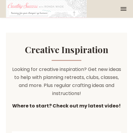
Creative Inspiration
Looking for creative inspiration? Get new ideas
to help with planning retreats, clubs, classes,
and more. Plus regular crafting ideas and
instructions!
Where to start? Check out my latest video!