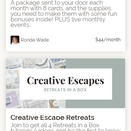
A package sent to your door each
month with 8 cards, and the supplies
you need to make them with some fun
bonuses inside! PLUS live monthly
events
$44/month
Ronda Wade
Creative Escape Retreats
Join to get all 4 Retreats in a Box
tutorials/videos and be the first to know