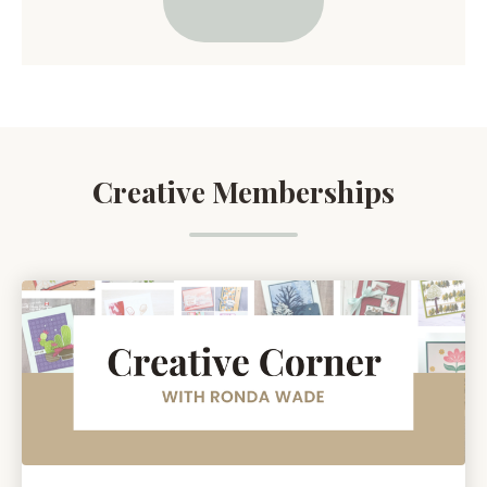
Creative Memberships