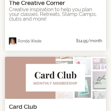
The Creative Corner
Creative inspiration to help you plan
your classes, Retreats, Stamp Camps,
clubs and more!
$14.95/month
Ronda Wade
Card Club