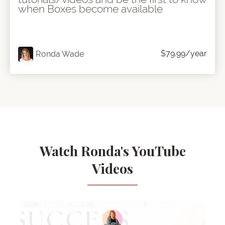
when Boxes become available
$79.99/year
Ronda Wade
Watch Ronda's YouTube
Videos