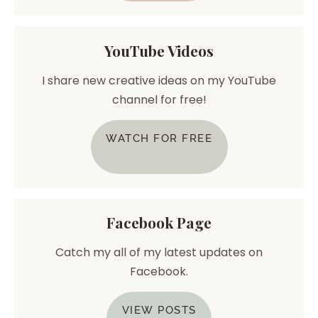
YouTube Videos
I share new creative ideas on my YouTube
channel for free!
WATCH FOR FREE
Facebook Page
Catch my all of my latest updates on
Facebook.
VIEW POSTS