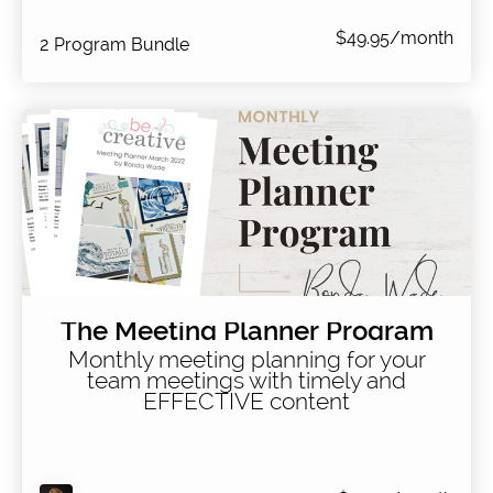
$49.95/month
2 Program Bundle
The Meeting Planner Program
Monthly meeting planning for your
team meetings with timely and
EFFECTIVE content