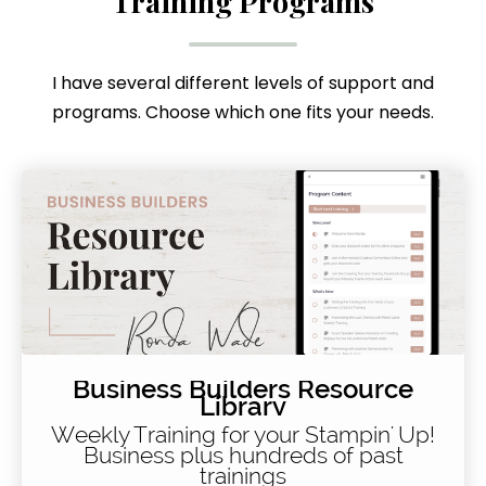
Training Programs
I have several different levels of support and
programs. Choose which one fits your needs.
Business Builders Resource
Library
Weekly Training for your Stampin' Up!
Business plus hundreds of past
trainings