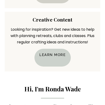
Creative Content
Looking for inspiration? Get new ideas to help
with planning retreats, clubs and classes. Plus
regular crafting ideas and instructions!
LEARN MORE
Hi, I'm Ronda Wade