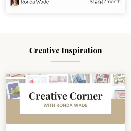
$19.94/month
Ronda Wade
Creative Inspiration