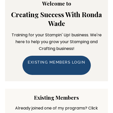
Welcome to
Creating Success With Ronda
Wade
Training for your Stampin' Up! business. We're
here to help you grow your Stamping and
Crafting business!
EXISTING MEMBERS LOGIN
Existing Members
Already joined one of my programs? Click