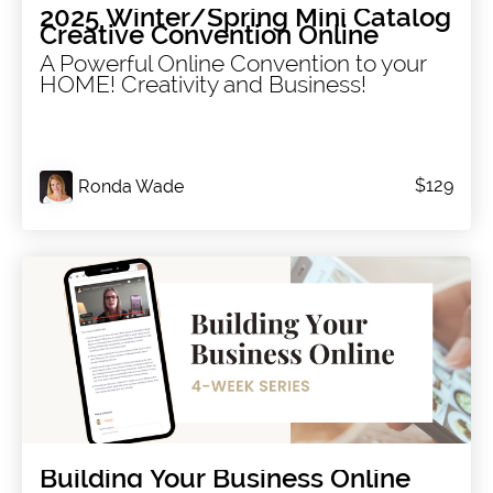
2025 Winter/Spring Mini Catalog
Creative Convention Online
A Powerful Online Convention to your
HOME! Creativity and Business!
$129
Ronda Wade
Building Your Business Online