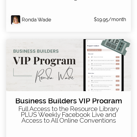
$19.95/month
Ronda Wade
Business Builders VIP Program
Full Access to the Resource Library
PLUS Weekly Facebook Live and
Access to All Online Conventions