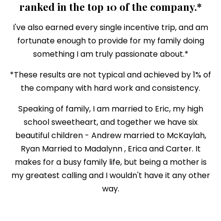
ranked in the top 10 of the company.*
I've also earned every single incentive trip, and am
fortunate enough to provide for my family doing
something I am truly passionate about.*
*These results are not typical and achieved by 1% of
the company with hard work and consistency.
Speaking of family, I am married to Eric, my high
school sweetheart, and together we have six
beautiful children - Andrew married to McKaylah,
Ryan Married to Madalynn , Erica and Carter. It
makes for a busy family life, but being a mother is
my greatest calling and I wouldn't have it any other
way.