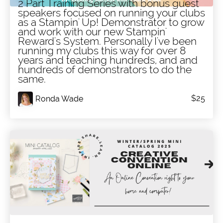
2 Part Training Series with bonus guest
speakers focused on running your clubs
as a Stampin' Up! Demonstrator to grow
and work with our new Stampin'
Reward's System. Personally I've been
running my clubs this way for over 8
years and teaching hundreds, and and
hundreds of demonstrators to do the
same.
$25
Ronda Wade