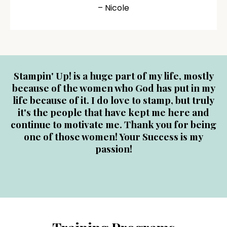
– Nicole
Stampin' Up! is a huge part of my life, mostly
because of the women who God has put in my
life because of it. I do love to stamp, but truly
it's the people that have kept me here and
continue to motivate me. Thank you for being
one of those women! Your Success is my
passion!