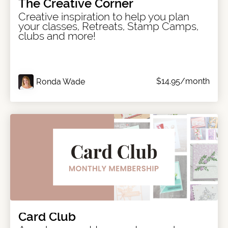
The Creative Corner
Creative inspiration to help you plan
your classes, Retreats, Stamp Camps,
clubs and more!
$14.95/month
Ronda Wade
Card Club