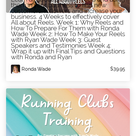
All About Reels
them in your business to find new
customers, followers and increase your
business. 4 Weeks to effectively cover
All about Reels. Week 1: Why Reels and
How To Prepare For Them with Ronda
Wade Week 2: How To Make Your Reels
with Ryan Wade Week 3: Guest
Speakers and Testimonies Week 4:
Wrap it up with Final Tips and Questions
with Ronda and Ryan
$39.95
Ronda Wade
Running Clubs in 2025