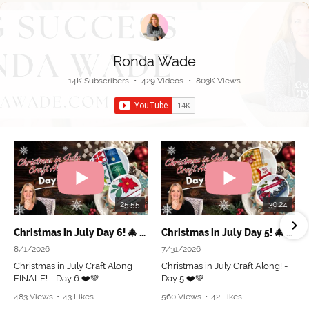
Ronda Wade
14K Subscribers
•
429 Videos
•
803K Views
25:55
30:24
Christmas in July Day 6! 🎄 Grand Finale & Beautiful Holiday Projects!
Christmas in July Day 5! 🎄 Make This Cute Box & Fun Fold Card!
8/1/2026
7/31/2026
Christmas in July Craft Along
Christmas in July Craft Along! -
FINALE! - Day 6 ❤️💚
Day 5 ❤️💚
483 Views
•
43 Likes
560 Views
•
42 Likes
🎁 Place an online order of $50+
Join me as I create 2 adorable