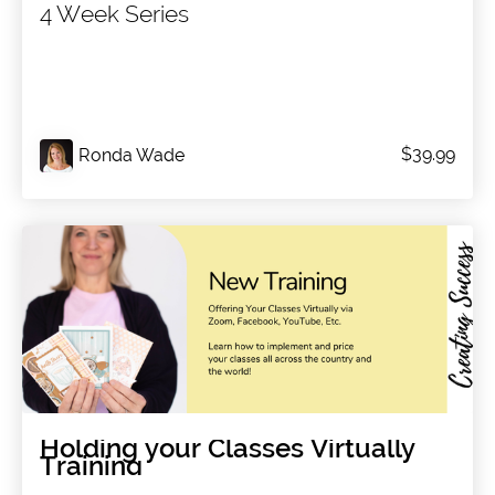
4 Week Series
$39.99
Ronda Wade
Holding your Classes Virtually
Training