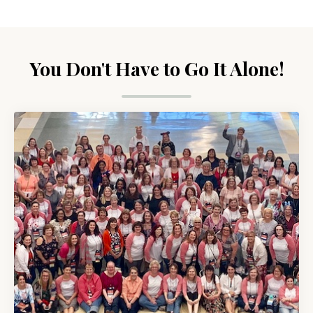
You Don't Have to Go It Alone!