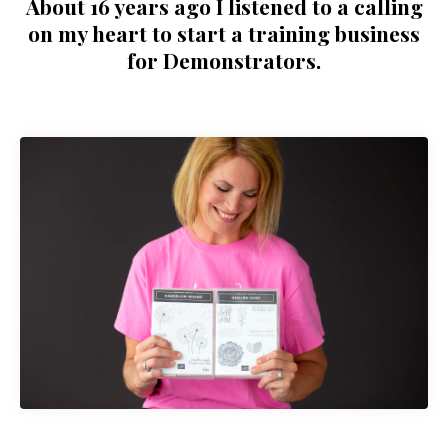
About 16 years ago I listened to a calling
on my heart to start a training business
for Demonstrators.