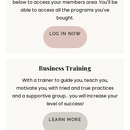
below to access your members area. You'll be
able to access all the programs you've
bought.
LOG IN NOW
Business Training
With a trainer to guide you, teach you,
motivate you, with tried and true practices
and a supportive group... you will increase your
level of success!
LEARN MORE