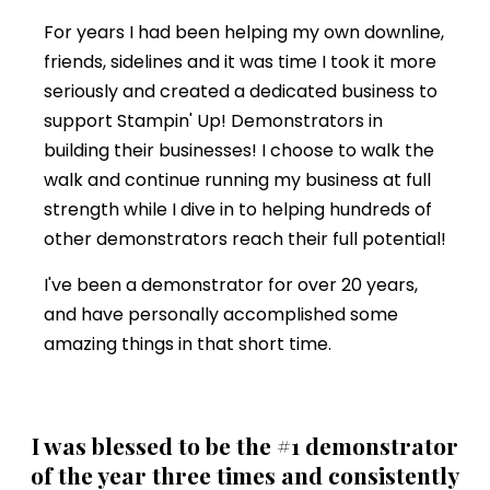
For years I had been helping my own downline,
friends, sidelines and it was time I took it more
seriously and created a dedicated business to
support Stampin' Up! Demonstrators in
building their businesses! I choose to walk the
walk and continue running my business at full
strength while I dive in to helping hundreds of
other demonstrators reach their full potential!
I've been a demonstrator for over 20 years,
and have personally accomplished some
amazing things in that short time.
I was blessed to be the #1 demonstrator
of the year three times and consistently