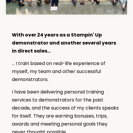
With over 24 years as a Stampin' Up
demonstrator and another several years
in direct sales...
... I train based on real-life experience of
myself, my team and other successful
demonstrators.
I have been delivering personal training
services to demonstrators for the past
decade, and the success of my clients speaks
for itself. They are earning bonuses, trips,
awards and meeting personal goals they
never thought possible.