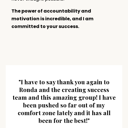
The power of accountability and
motivation is incredible, and I am
committed to your success.
"I have to say thank you again to
Ronda and the creating success
team and this amazing group! I have
been pushed so far out of my
comfort zone lately and it has all
been for the best!"