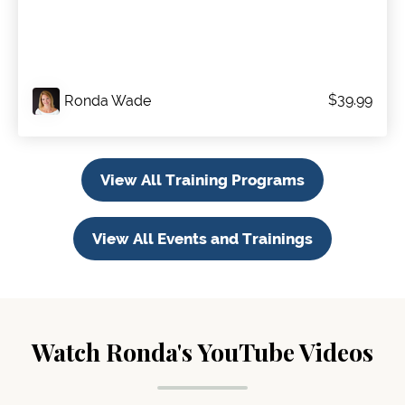
$39.99
Ronda Wade
View All Training Programs
View All Events and Trainings
Watch Ronda's YouTube Videos