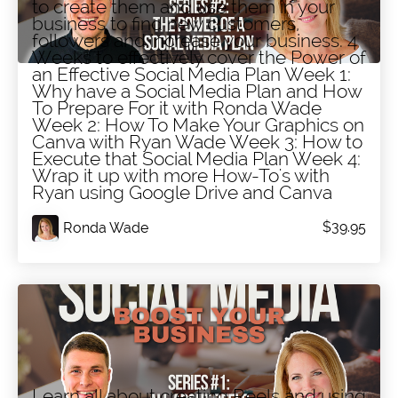
to create them and use them in your
business to find new customers,
followers and increase your business. 4
Weeks to effectively cover the Power of
an Effective Social Media Plan Week 1:
Why have a Social Media Plan and How
To Prepare For it with Ronda Wade
Week 2: How To Make Your Graphics on
Canva with Ryan Wade Week 3: How to
Execute that Social Media Plan Week 4:
Wrap it up with more How-To's with
Ryan using Google Drive and Canva
$39.95
Ronda Wade
Series #1: Social Media Training -
Learn all about creating Reels and using