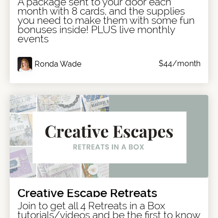
A package sent to your door each
month with 8 cards, and the supplies
you need to make them with some fun
bonuses inside! PLUS live monthly
events
$44/month
Ronda Wade
Creative Escape Retreats
Join to get all 4 Retreats in a Box
tutorials/videos and be the first to know